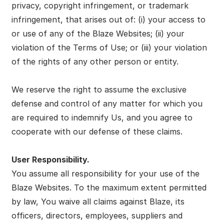
privacy, copyright infringement, or trademark
infringement, that arises out of: (i) your access to
or use of any of the Blaze Websites; (ii) your
violation of the Terms of Use; or (iii) your violation
of the rights of any other person or entity.
We reserve the right to assume the exclusive
defense and control of any matter for which you
are required to indemnify Us, and you agree to
cooperate with our defense of these claims.
User Responsibility.
You assume all responsibility for your use of the
Blaze Websites. To the maximum extent permitted
by law, You waive all claims against Blaze, its
officers, directors, employees, suppliers and