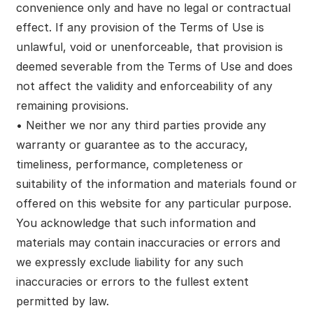
convenience only and have no legal or contractual
effect. If any provision of the Terms of Use is
unlawful, void or unenforceable, that provision is
deemed severable from the Terms of Use and does
not affect the validity and enforceability of any
remaining provisions.
• Neither we nor any third parties provide any
warranty or guarantee as to the accuracy,
timeliness, performance, completeness or
suitability of the information and materials found or
offered on this website for any particular purpose.
You acknowledge that such information and
materials may contain inaccuracies or errors and
we expressly exclude liability for any such
inaccuracies or errors to the fullest extent
permitted by law.