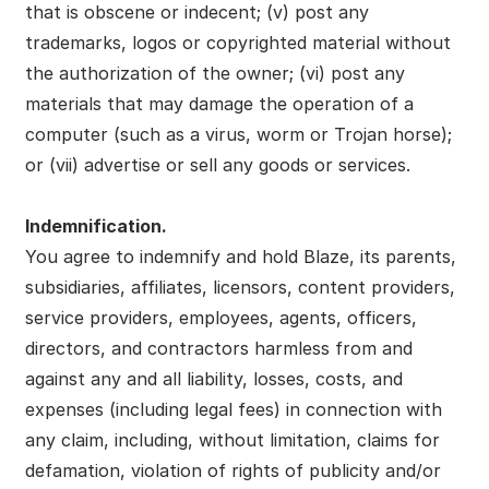
that is obscene or indecent; (v) post any
trademarks, logos or copyrighted material without
the authorization of the owner; (vi) post any
materials that may damage the operation of a
computer (such as a virus, worm or Trojan horse);
or (vii) advertise or sell any goods or services.
Indemnification.
You agree to indemnify and hold Blaze, its parents,
subsidiaries, affiliates, licensors, content providers,
service providers, employees, agents, officers,
directors, and contractors harmless from and
against any and all liability, losses, costs, and
expenses (including legal fees) in connection with
any claim, including, without limitation, claims for
defamation, violation of rights of publicity and/or