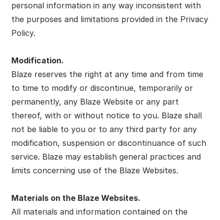
personal information in any way inconsistent with
the purposes and limitations provided in the Privacy
Policy.
Modification.
Blaze reserves the right at any time and from time
to time to modify or discontinue, temporarily or
permanently, any Blaze Website or any part
thereof, with or without notice to you. Blaze shall
not be liable to you or to any third party for any
modification, suspension or discontinuance of such
service. Blaze may establish general practices and
limits concerning use of the Blaze Websites.
Materials on the Blaze Websites.
All materials and information contained on the