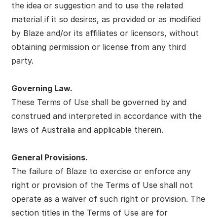
the idea or suggestion and to use the related
material if it so desires, as provided or as modified
by Blaze and/or its affiliates or licensors, without
obtaining permission or license from any third
party.
Governing Law.
These Terms of Use shall be governed by and
construed and interpreted in accordance with the
laws of Australia and applicable therein.
General Provisions.
The failure of Blaze to exercise or enforce any
right or provision of the Terms of Use shall not
operate as a waiver of such right or provision. The
section titles in the Terms of Use are for