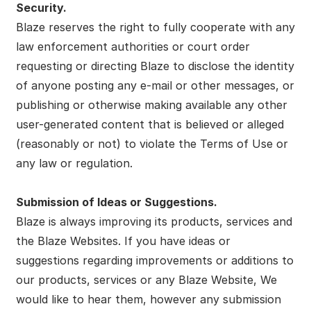
Security.
Blaze reserves the right to fully cooperate with any
law enforcement authorities or court order
requesting or directing Blaze to disclose the identity
of anyone posting any e-mail or other messages, or
publishing or otherwise making available any other
user-generated content that is believed or alleged
(reasonably or not) to violate the Terms of Use or
any law or regulation.
Submission of Ideas or Suggestions.
Blaze is always improving its products, services and
the Blaze Websites. If you have ideas or
suggestions regarding improvements or additions to
our products, services or any Blaze Website, We
would like to hear them, however any submission