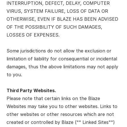
INTERRUPTION, DEFECT, DELAY, COMPUTER
VIRUS, SYSTEM FAILURE, LOSS OF DATA OR
OTHERWISE, EVEN IF BLAZE HAS BEEN ADVISED
OF THE POSSIBILITY OF SUCH DAMAGES,
LOSSES OF EXPENSES.
Some jurisdictions do not allow the exclusion or
limitation of liability for consequential or incidental
damages, thus the above limitations may not apply
to you.
Third Party Websites.
Please note that certain links on the Blaze
Websites may take you to other websites. Links to
other websites or other resources which are not
created or controlled by Blaze ("" Linked Sites"")