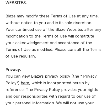
WEBSITES.
Blaze may modify these Terms of Use at any time,
without notice to you and in its sole discretion.
Your continued use of the Blaze Websites after any
modification to the Terms of Use will constitute
your acknowledgement and acceptance of the
Terms of Use as modified. Please consult the Terms
of Use regularly.
Privacy.
You can view Blaze’s privacy policy (the “ Privacy
Policy”)
here
, which is incorporated herein by
reference. The Privacy Policy provides your rights
and our responsibilities with regard to our use of
your personal information. We will not use your