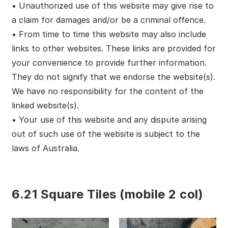
• Unauthorized use of this website may give rise to
a claim for damages and/or be a criminal offence.
• From time to time this website may also include
links to other websites. These links are provided for
your convenience to provide further information.
They do not signify that we endorse the website(s).
We have no responsibility for the content of the
linked website(s).
• Your use of this website and any dispute arising
out of such use of the website is subject to the
laws of Australia.
6.21 Square Tiles (mobile 2 col)