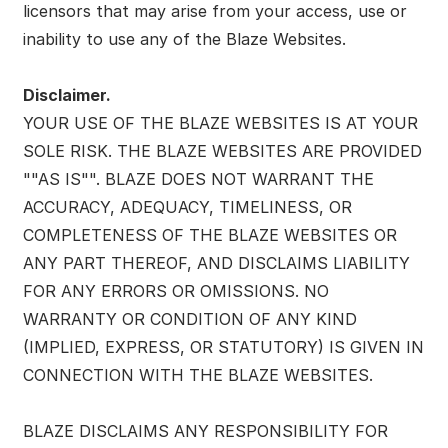
licensors that may arise from your access, use or
inability to use any of the Blaze Websites.
Disclaimer.
YOUR USE OF THE BLAZE WEBSITES IS AT YOUR
SOLE RISK. THE BLAZE WEBSITES ARE PROVIDED
""AS IS"". BLAZE DOES NOT WARRANT THE
ACCURACY, ADEQUACY, TIMELINESS, OR
COMPLETENESS OF THE BLAZE WEBSITES OR
ANY PART THEREOF, AND DISCLAIMS LIABILITY
FOR ANY ERRORS OR OMISSIONS. NO
WARRANTY OR CONDITION OF ANY KIND
(IMPLIED, EXPRESS, OR STATUTORY) IS GIVEN IN
CONNECTION WITH THE BLAZE WEBSITES.
BLAZE DISCLAIMS ANY RESPONSIBILITY FOR