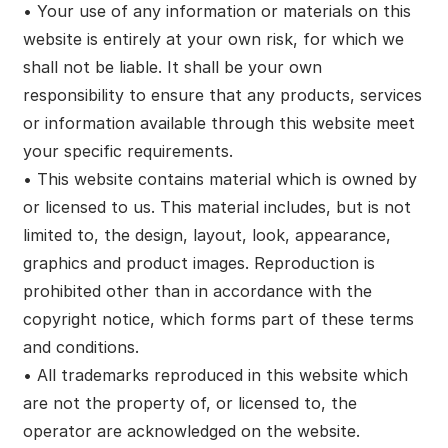
• Your use of any information or materials on this
website is entirely at your own risk, for which we
shall not be liable. It shall be your own
responsibility to ensure that any products, services
or information available through this website meet
your specific requirements.
• This website contains material which is owned by
or licensed to us. This material includes, but is not
limited to, the design, layout, look, appearance,
graphics and product images. Reproduction is
prohibited other than in accordance with the
copyright notice, which forms part of these terms
and conditions.
• All trademarks reproduced in this website which
are not the property of, or licensed to, the
operator are acknowledged on the website.